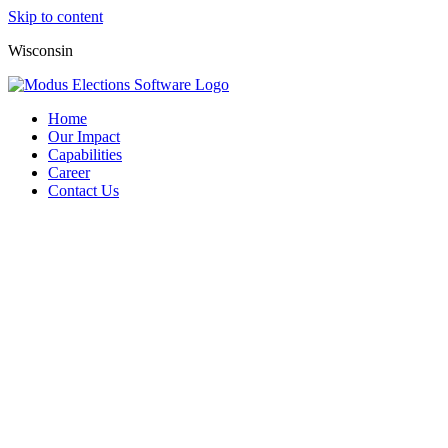
Skip to content
Wisconsin
Home
Our Impact
Capabilities
Career
Contact Us