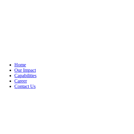
Home
Our Impact
Capabilities
Career
Contact Us